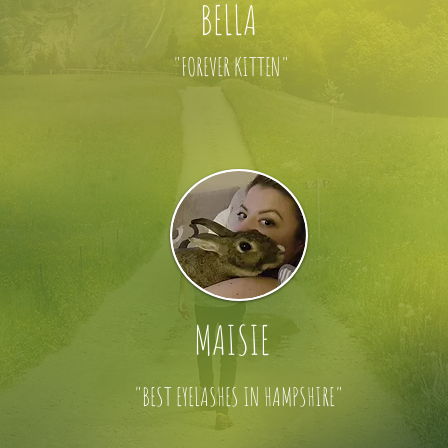
BELLA
"FOREVER KITTEN"
MAISIE
"BEST EYELASHES IN HAMPSHIRE"