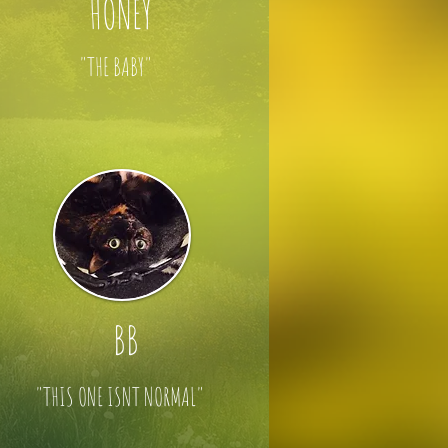
HONEY
"THE BABY"
BB
"THIS ONE ISNT NORMAL"