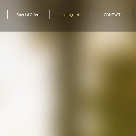
Special Offers
Instagram
CONTACT