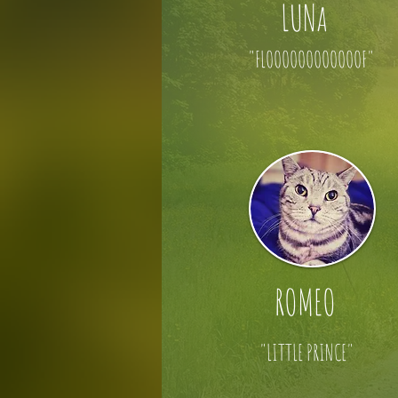
LUNa
"FLOOOOOOOOOOOOF"
ROMEO
"LITTLE PRINCE"