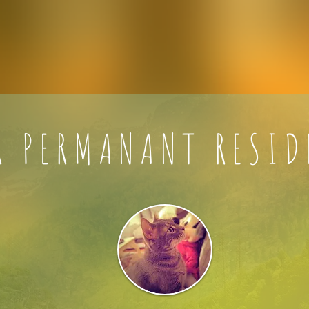
R PERMANANT RESID