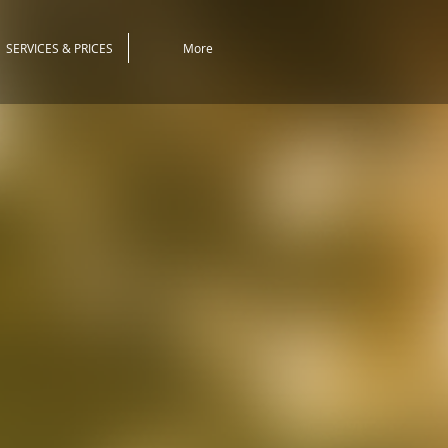
SERVICES & PRICES
More