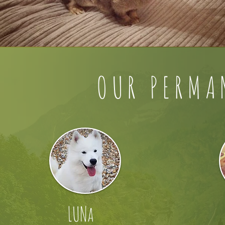
OUR PERMA
LUNa