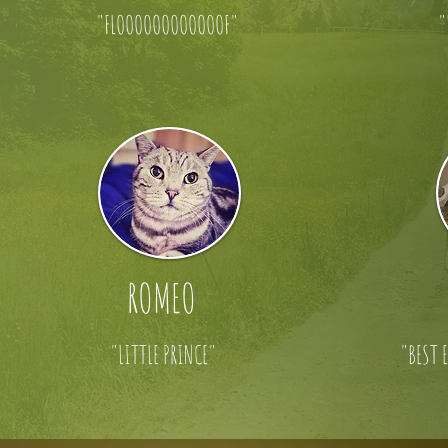
"FLOOOOOOOOOOOOF"
"
ROMEO
"LITTLE PRINCE"
"BEST 