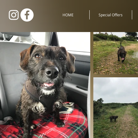
HOME
Special Offers