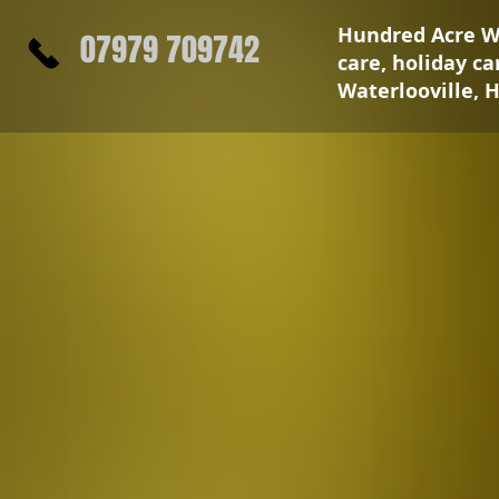
Hundred Acre Wa
07979 709742
care, holiday c
Waterlooville, 